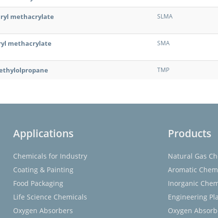
uryl methacrylate
SLMA
ryl methacrylate
SMA
ethylolpropane
TMP
Applications
Products
Chemicals for Industry
Natural Gas Ch
Coating & Painting
Aromatic Chem
Food Packaging
Inorganic Chem
Life Science Chemicals
Engineering Pla
Oxygen Absorbers
Oxygen Absorb