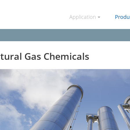
Application
Produ
tural Gas Chemicals