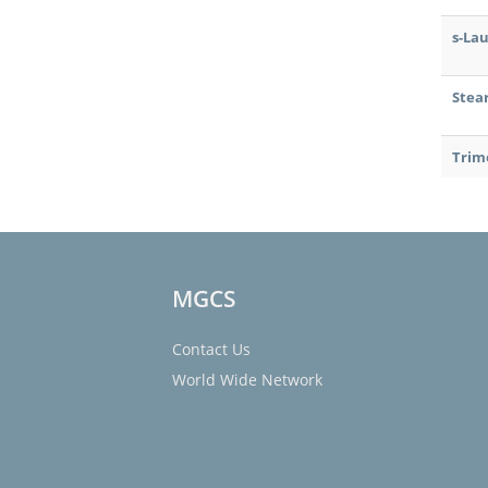
s-La
Stea
Trim
MGCS
Contact Us
World Wide Network