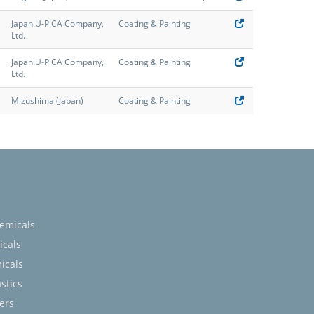
Japan U-PiCA Company,
Coating & Painting
Ltd.
Japan U-PiCA Company,
Coating & Painting
Ltd.
Mizushima (Japan)
Coating & Painting
emicals
icals
icals
stics
ers