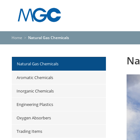
Home
>
Natural Gas Chemicals
Na
Natural Gas Chemicals
Aromatic Chemicals
Inorganic Chemicals
Engineering Plastics
Oxygen Absorbers
Trading Items