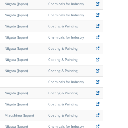
Niigata (Japan)
Chemicals for Industry
Niigata (Japan)
Chemicals for Industry
Niigata (Japan)
Coating & Painting
Niigata (Japan)
Chemicals for Industry
Niigata (Japan)
Coating & Painting
Niigata (Japan)
Coating & Painting
Niigata (Japan)
Coating & Painting
Chemicals for Industry
Niigata (Japan)
Coating & Painting
Niigata (Japan)
Coating & Painting
Mizushima (Japan)
Coating & Painting
Niigata (Japan)
Chemicals for Industry