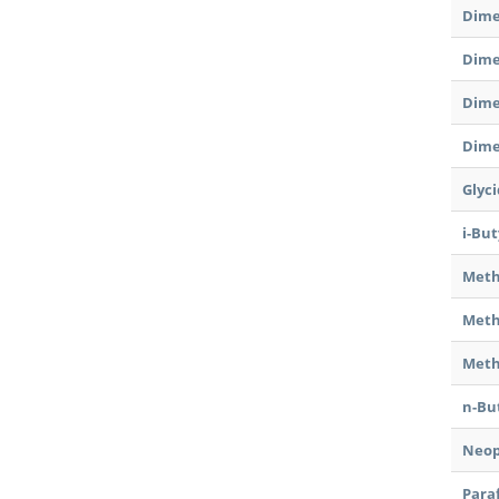
Dime
Dime
Dime
Dime
Glyc
i-Bu
Meth
Meth
Meth
n-Bu
Neop
Para