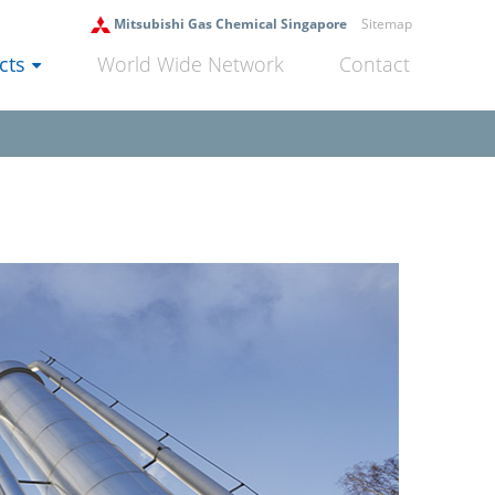
Mitsubishi Gas Chemical Singapore
Sitemap
cts
World Wide Network
Contact